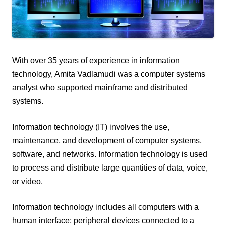
With over 35 years of experience in information
technology, Amita Vadlamudi was a computer systems
analyst who supported mainframe and distributed
systems.
Information technology (IT) involves the use,
maintenance, and development of computer systems,
software, and networks. Information technology is used
to process and distribute large quantities of data, voice,
or video.
Information technology includes all computers with a
human interface; peripheral devices connected to a