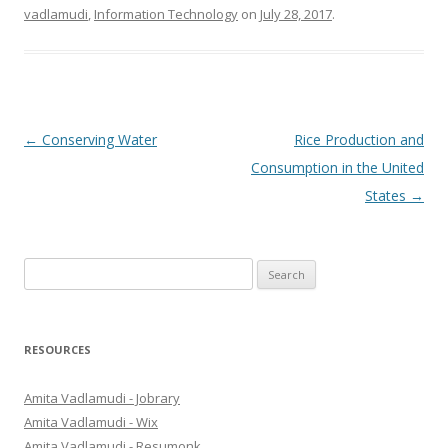
vadlamudi
,
Information Technology
on
July 28, 2017
.
Post
←
Conserving Water
Rice Production and
navigation
Consumption in the United
States
→
S
e
a
r
RESOURCES
c
h
Amita Vadlamudi - Jobrary
f
Amita Vadlamudi - Wix
o
Amita Vadlamudi - Resumonk