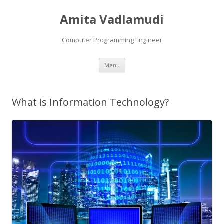
Amita Vadlamudi
Computer Programming Engineer
Skip
Menu
to
content
What is Information Technology?