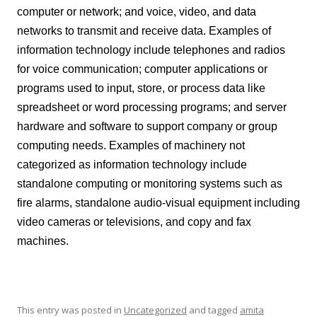
computer or network; and voice, video, and data
networks to transmit and receive data. Examples of
information technology include telephones and radios
for voice communication; computer applications or
programs used to input, store, or process data like
spreadsheet or word processing programs; and server
hardware and software to support company or group
computing needs. Examples of machinery not
categorized as information technology include
standalone computing or monitoring systems such as
fire alarms, standalone audio-visual equipment including
video cameras or televisions, and copy and fax
machines.
This entry was posted in
Uncategorized
and tagged
amita